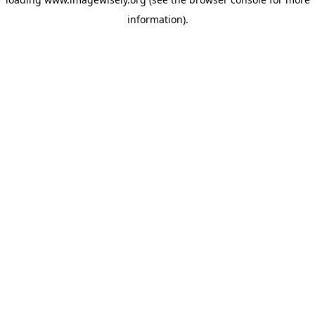
information)
.