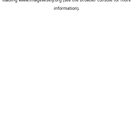
information)
.