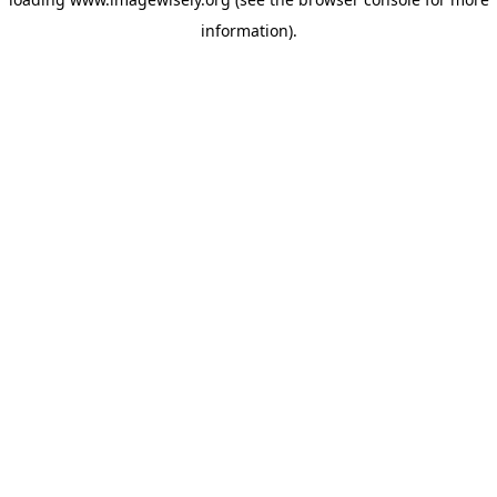
information)
.