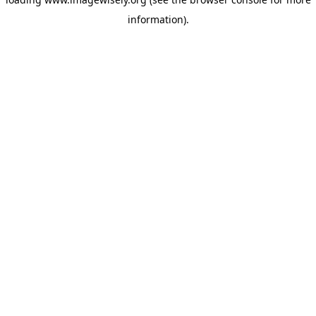
information)
.