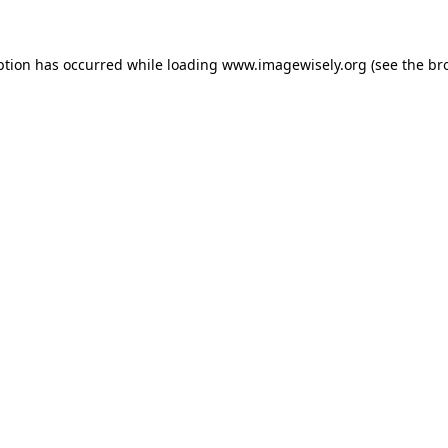
eption has occurred
while loading
www.imagewisely.org
(see the br