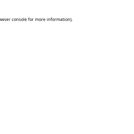
owser console for more information)
.