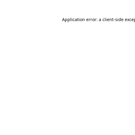
Application error: a client-side exc