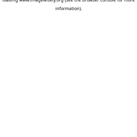
information)
.