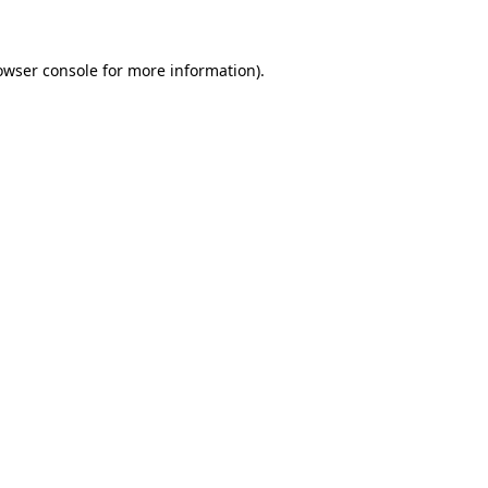
owser console for more information)
.