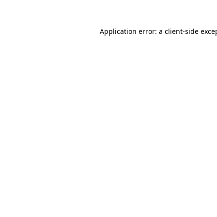
Application error: a client-side exc