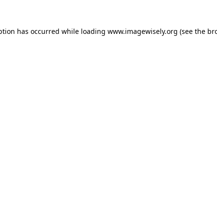
eption has occurred
while loading
www.imagewisely.org
(see the br