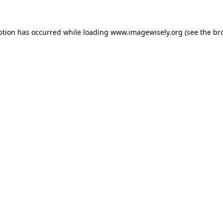
eption has occurred
while loading
www.imagewisely.org
(see the br