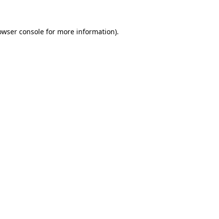
owser console for more information)
.