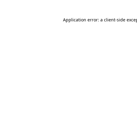
Application error: a client-side exc