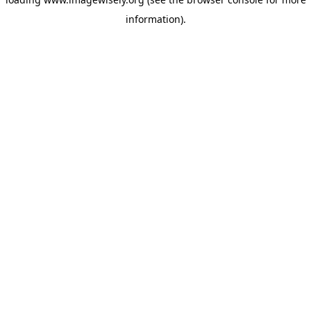
information)
.