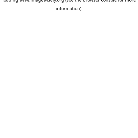
information)
.