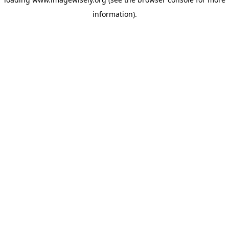
information)
.