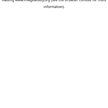
information)
.