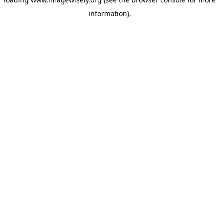
information)
.