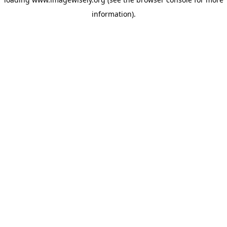
information)
.