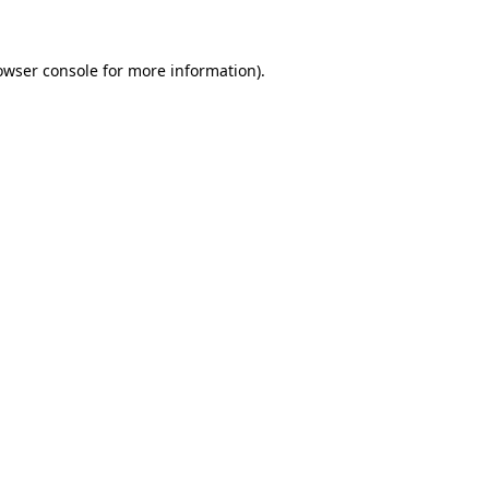
owser console for more information)
.