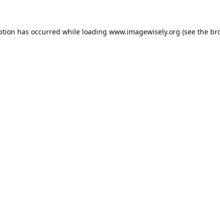
eption has occurred
while loading
www.imagewisely.org
(see the br