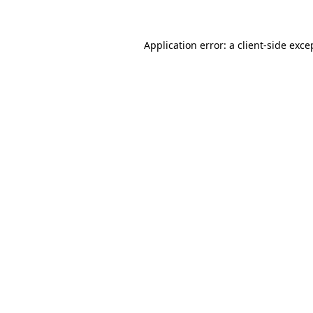
Application error: a client-side exc