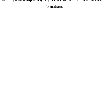
information)
.