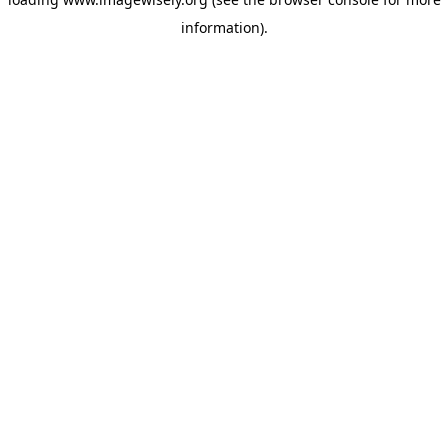
information)
.