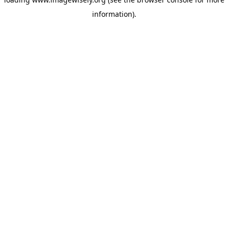
information)
.