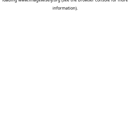
information)
.