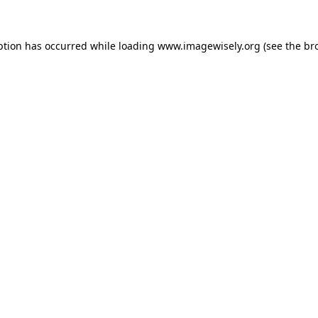
eption has occurred
while loading
www.imagewisely.org
(see the br