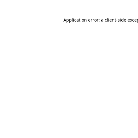
Application error: a client-side exc