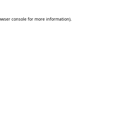
owser console for more information)
.