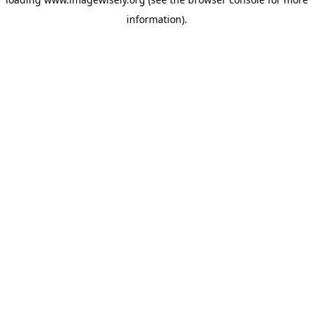
information)
.